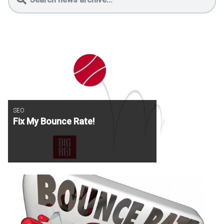
SEO
Fix My Bounce Rate!