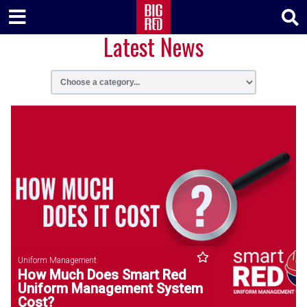
Latest News
Uniform Management
How Much Does Smart Red
Uniform Management System
Cost?