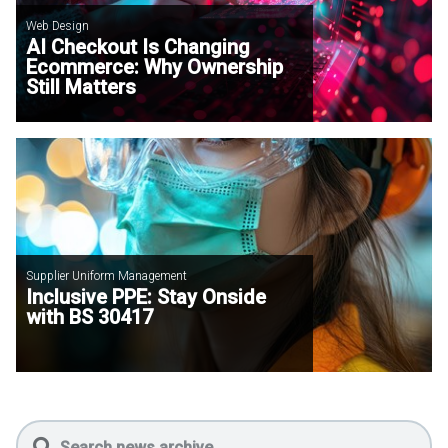
Web Design
AI Checkout Is Changing
Ecommerce: Why Ownership
Still Matters
Supplier Uniform Management
Inclusive PPE: Stay Onside
with BS 30417