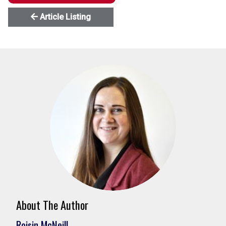
Article Listing
About The Author
Roisin McNeill