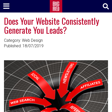
Does Your Website Consistently
Generate You Leads?
Category: Web Design
Published:
18/07/2019