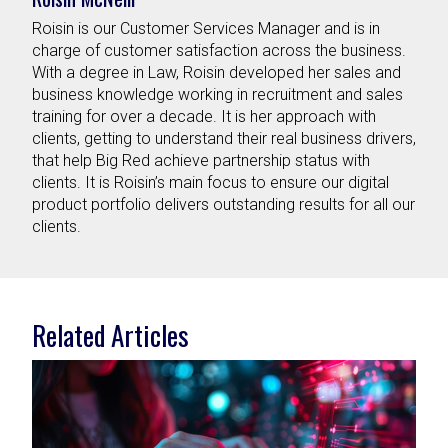
Roisin is our Customer Services Manager and is in
charge of customer satisfaction across the business.
With a degree in Law, Roisin developed her sales and
business knowledge working in recruitment and sales
training for over a decade. It is her approach with
clients, getting to understand their real business drivers,
that help Big Red achieve partnership status with
clients. It is Roisin’s main focus to ensure our digital
product portfolio delivers outstanding results for all our
clients.
Related Articles