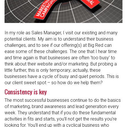
In my role as Sales Manager, I visit our existing and many
potential clients. My aim is to understand their business
challenges, and to see if our offering(s) at Big Red can
ease some of these challenges. The one that I hear time
and time again is that businesses are often ‘too busy’ to
think about their website and/or marketing. But probing a
little further, this is only temporary; actually, these
businesses have a cycle of busy and quiet periods. This is
our client sweet spot – so how do we help them?
Consistency is key
The most successful businesses continue to do the basics
of marketing, brand awareness and lead generation every
week. They understand that if you do these fundamental
activities in fits and starts, you’ll not get the results you’re
looking for. You’ll end up with a cyclical business who