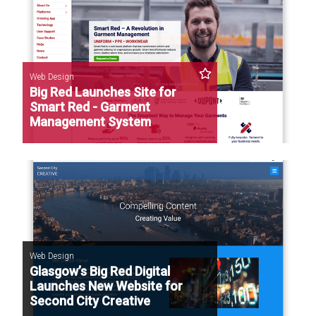
Web Design
Big Red Launches Site for
Smart Red - Garment
Management System
Web Design
Glasgow’s Big Red Digital
Launches New Website for
Second City Creative