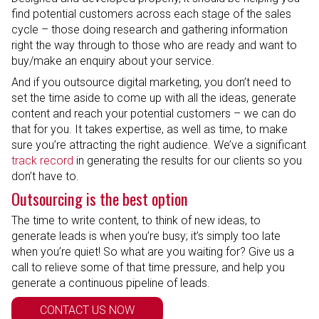
find potential customers across each stage of the sales
cycle – those doing research and gathering information
right the way through to those who are ready and want to
buy/make an enquiry about your service.
And if you outsource digital marketing, you don’t need to
set the time aside to come up with all the ideas, generate
content and reach your potential customers – we can do
that for you. It takes expertise, as well as time, to make
sure you’re attracting the right audience. We’ve a significant
track record
in generating the results for our clients so you
don’t have to.
Outsourcing is the best option
The time to write content, to think of new ideas, to
generate leads is when you’re busy; it’s simply too late
when you’re quiet! So what are you waiting for? Give us a
call to relieve some of that time pressure, and help you
generate a continuous pipeline of leads.
CONTACT US NOW