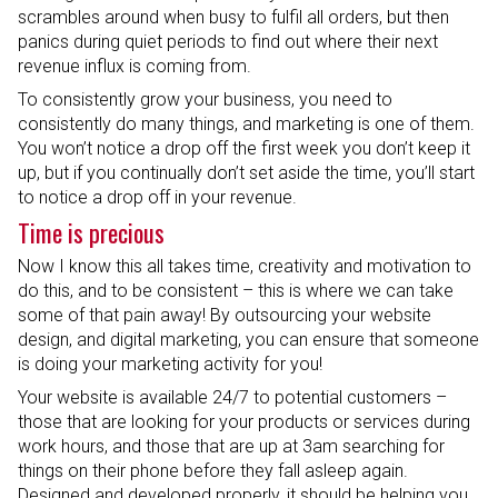
scrambles around when busy to fulfil all orders, but then
panics during quiet periods to find out where their next
revenue influx is coming from.
To consistently grow your business, you need to
consistently do many things, and marketing is one of them.
You won’t notice a drop off the first week you don’t keep it
up, but if you continually don’t set aside the time, you’ll start
to notice a drop off in your revenue.
Time is precious
Now I know this all takes time, creativity and motivation to
do this, and to be consistent – this is where we can take
some of that pain away! By outsourcing your website
design, and digital marketing, you can ensure that someone
is doing your marketing activity for you!
Your website is available 24/7 to potential customers –
those that are looking for your products or services during
work hours, and those that are up at 3am searching for
things on their phone before they fall asleep again.
Designed and developed properly, it should be helping you