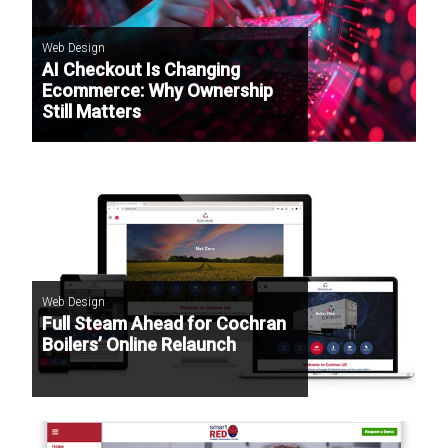
Web Design
AI Checkout Is Changing
Ecommerce: Why Ownership
Still Matters
Web Design
Full Steam Ahead for Cochran
Boilers’ Online Relaunch