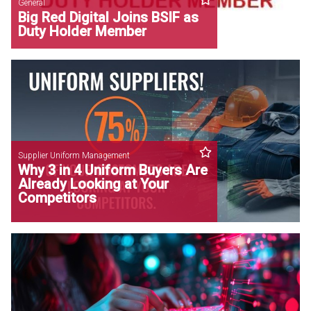
General
Big Red Digital Joins BSIF as
Duty Holder Member
Supplier Uniform Management
Why 3 in 4 Uniform Buyers Are
Already Looking at Your
Competitors