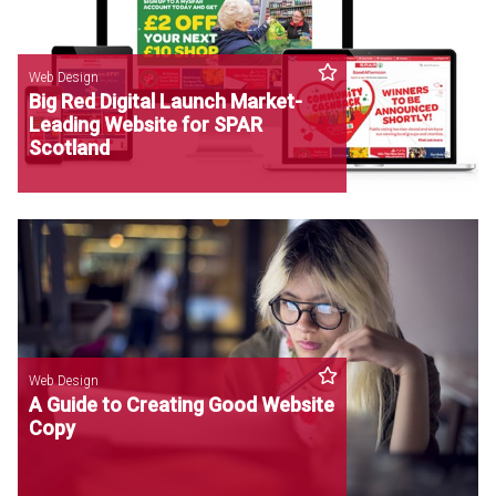
Web Design
Big Red Digital Launch Market-
Leading Website for SPAR
Scotland
Web Design
A Guide to Creating Good Website
Copy