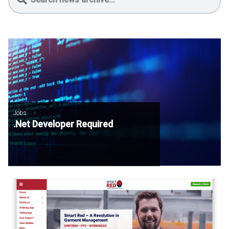
Jobs
.Net Developer Required