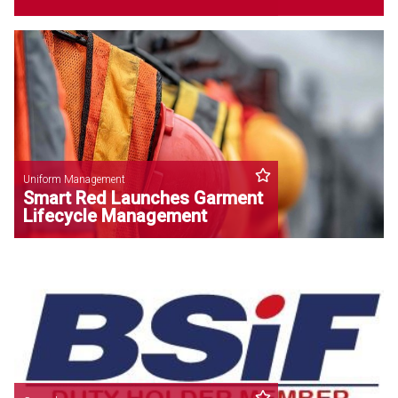
Uniform Management
Smart Red Launches Garment
Lifecycle Management