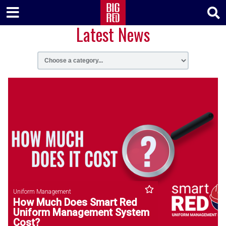
Latest News
Uniform Management
How Much Does Smart Red
Uniform Management System
Cost?