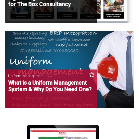
for The Box Consultancy
Uniform Management
What is a Uniform Management
System & Why Do You Need One?