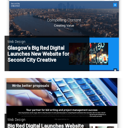
Web Design
Glasgow’s Big Red Digital
Launches New Website for
Second City Creative
Web Design
Big Red Digital Launches Website