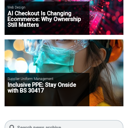
Web Design
AI Checkout Is Changing
Ecommerce: Why Ownership
Still Matters
Supplier Uniform Management
Inclusive PPE: Stay Onside
with BS 30417