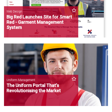
Web Design
Big Red Launches Site for Smart
Red - Garment Management
System
Uniform Management
The Uniform Portal That’s
Revolutionising the Market