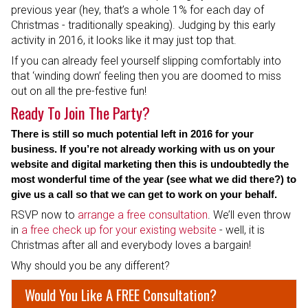
previous year (hey, that’s a whole 1% for each day of
Christmas - traditionally speaking). Judging by this early
activity in 2016, it looks like it may just top that.
If you can already feel yourself slipping comfortably into
that ‘winding down’ feeling then you are doomed to miss
out on all the pre-festive fun!
Ready To Join The Party?
There is still so much potential left in 2016 for your
business. If you’re not already working with us on your
website and digital marketing then this is undoubtedly the
most wonderful time of the year (see what we did there?) to
give us a call so that we can get to work on your behalf.
RSVP now to
arrange a free consultation
. We’ll even throw
in
a free check up for your existing website
- well, it is
Christmas after all and everybody loves a bargain!
Why should you be any different?
Would You Like A FREE Consultation?