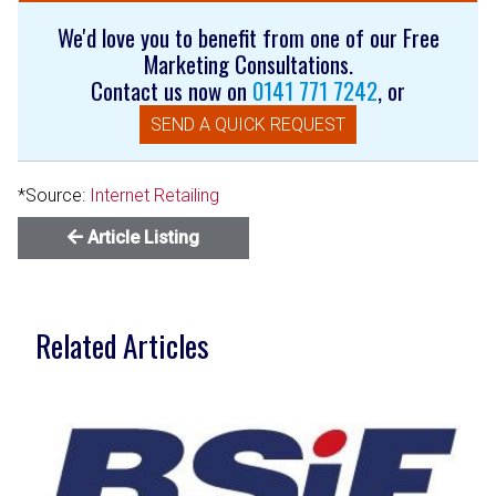
We'd love you to benefit from one of our Free
Marketing Consultations.
Contact us now on
0141 771 7242
, or
SEND A QUICK REQUEST
*Source:
Internet Retailing
Article Listing
Related Articles