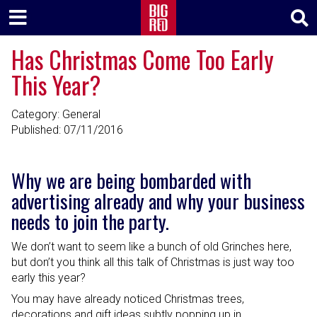
Has Christmas Come Too Early
This Year?
Category: General
Published:
07/11/2016
Why we are being bombarded with
advertising already and why your business
needs to join the party.
We don’t want to seem like a bunch of old Grinches here,
but don’t you think all this talk of Christmas is just way too
early this year?
You may have already noticed Christmas trees,
decorations and gift ideas subtly popping up in