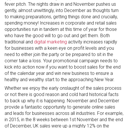
fever pitch. The nights draw in and November pushes us
gently, almost unwittingly, into December as thoughts turn
to making preparations, getting things done and crucially,
spending money! Increases in corporate and retail sales
opportunities run in tandem at this time of year for those
who have the good will to go out and get them. Both
traditional and
digital marketing
activity increases rapidly
for businesses with a keen eye on profit levels and you
need to either join the party or be prepared to sit in the
corner take a loss. Your promotional campaign needs to
kick into action now if you want to boost sales for the end
of the calendar year and win new business to ensure a
healthy and wealthy start to the approaching New Year.
Whether we enjoy the early onslaught of the sales process
or not there is good reason and cold hard historical facts
to back up why it is happening. November and December
provide a fantastic opportunity to generate online sales
and leads for businesses across all industries. For example,
in 2015, in the 8 weeks between 1st November and the end
of December, UK sales were up a mighty 12% on the