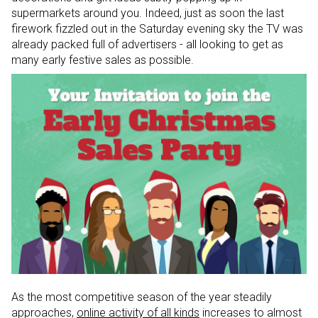
supermarkets around you. Indeed, just as soon the last
firework fizzled out in the Saturday evening sky the TV was
already packed full of advertisers - all looking to get as
many early festive sales as possible.
As the most competitive season of the year steadily
approaches,
online activity of all kinds
increases to almost