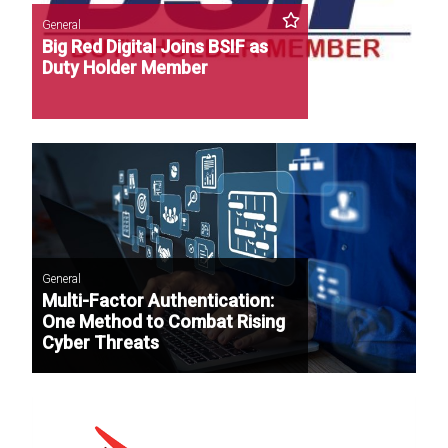
General
Big Red Digital Joins BSIF as
Duty Holder Member
General
Multi-Factor Authentication:
One Method to Combat Rising
Cyber Threats