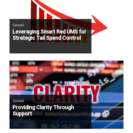
General
Leveraging Smart Red UMS for
Strategic Tail Spend Control
General
Providing Clarity Through
Support