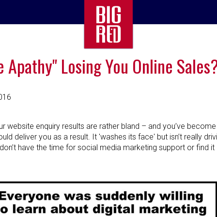
e Apathy" Losing You Online Sales
016
ur website enquiry results are rather bland – and you’ve become
ld deliver you as a result. It 'washes its face' but isn’t really dri
don’t have the time for social media marketing support or find it 