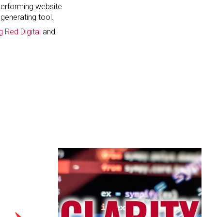
 performing website
generating tool.
g Red Digital
and