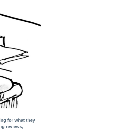
ing for what they
ng reviews,