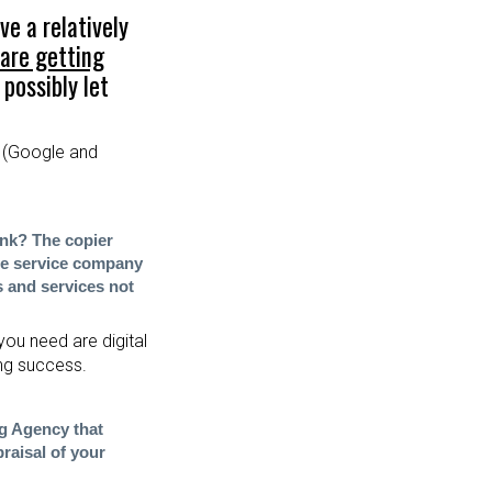
ve a relatively
 are getting
possibly let
(Google and
ink? The co
pier
he service company
s and services not
you need are digital
ing success.
ng Agency that
raisal of your