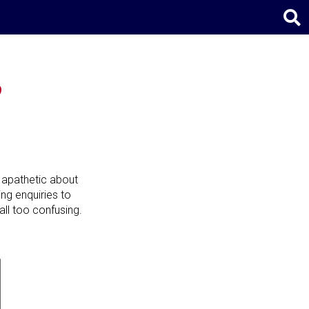
?
 apathetic about
ving enquiries to
all too confusing.