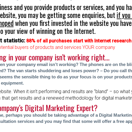
siness and you provide products or services, and you ha
ebsite, you may be getting some enquiries, but
if you
 hoped
when you first invested in the website you have 
o your view of winning on the Internet.
 statistic:
88% of all purchases start with Internet research
tential buyers of products and services YOUR company
 in your company isn't working right...
n your company email isn’t working? The phones are on the bl
d? The van starts shuddering and loses power? – Do you call t
t seems the sensible thing to do as your focus is on your product
 equipment.
ebsite. When it isn’t performing and results are “bland” – so what 
s that get results and a renewed methodology for digital market
ompany's Digital Marketing Expert?
one, perhaps you should be taking advantag
e of a Digital Marketi
ultation services and you may find that some will offer a free app