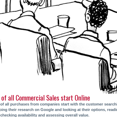
of all Commercial Sales start Online
of all purchases from companies start with the customer search
ing their research on Google and looking at their options, readi
checking availability and assessing overall value.