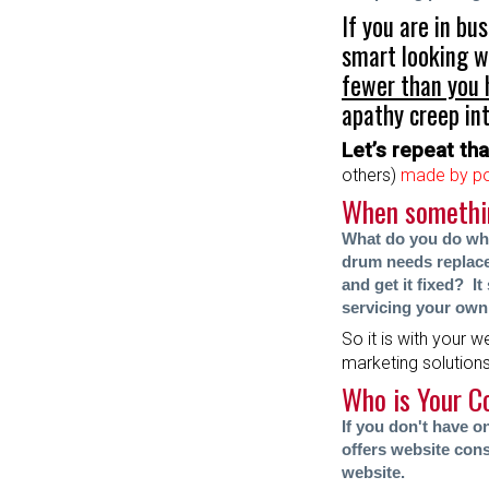
If you are in bu
smart looking w
fewer than you
apathy creep int
Let’s repeat that
others)
made by po
When something
What do you do whe
drum needs replace
and get it fixed? I
servicing your own
So it is with your w
marketing solution
Who is Your C
If you don't have 
offers website cons
website.