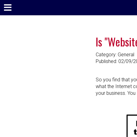
Is "Websit
Category: General
Published:
02/09/2
So you find that yo
what the Internet cou
your business. You 