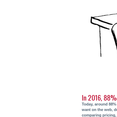
In 2016, 88% 
Today, around 88% 
want on the web, do
comparing pricing, 