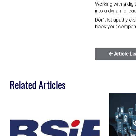
Working with a digi
into a dynamic lea
Don’t let apathy cl
book your compan
Article Li
Related Articles