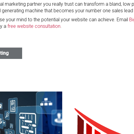
tal marketing partner you really trust can transform a bland, low
d generating machine that becomes your number one sales lead 
ose your mind to the potential your website can achieve. Email
Bi
y a
free website consultation
.
sting