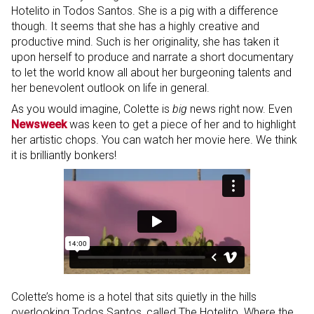
Hotelito in Todos Santos. She is a pig with a difference
though. It seems that she has a highly creative and
productive mind. Such is her originality, she has taken it
upon herself to produce and narrate a short documentary
to let the world know all about her burgeoning talents and
her benevolent outlook on life in general.
As you would imagine, Colette is
big
news right now. Even
Newsweek
was keen to get a piece of her and to highlight
her artistic chops. You can watch her movie here. We think
it is brilliantly bonkers!
Colette’s home is a hotel that sits quietly in the hills
overlooking Todos Santos, called The Hotelito. Where the