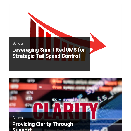
General
Leveraging Smart Red UMS for
Strategic Tail Spend Control
General
Providing Clarity Through
Support