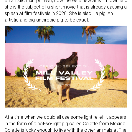
an artistic triumph. Well, now there’s a new artist in town and
she is the subject of a short movie that is already causing a
splash at film festivals in 2020. She is also… a pig! An
artistic and pig-anthropic pig to be exact.
At a time when we could all use some light relief, it appears
in the form of a not-so-light pig called Colette from Mexico.
Colette is lucky enough to live with the other animals at The