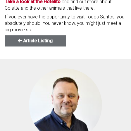
Take a look at the Hotelito
and find out more about
Colette and the other animals that live there.
If you ever have the opportunity to visit Todos Santos, you
absolutely should. You never know, you might just meet a
big movie star.
Article Listing