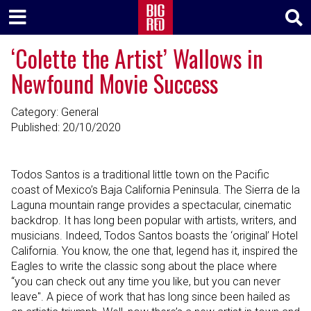
‘Colette the Artist’ Wallows in
Newfound Movie Success
Category: General
Published:
20/10/2020
Todos Santos is a traditional little town on the Pacific
coast of Mexico’s Baja California Peninsula. The Sierra de la
Laguna mountain range provides a spectacular, cinematic
backdrop. It has long been popular with artists, writers, and
musicians. Indeed, Todos Santos boasts the ‘original’ Hotel
California. You know, the one that, legend has it, inspired the
Eagles to write the classic song about the place where
“you can check out any time you like, but you can never
leave". A piece of work that has long since been hailed as