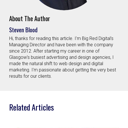
About The Author
Steven Blood
Hi, thanks for reading this article. I'm Big Red Digital's
Managing Director and have been with the company
since 2012. After starting my career in one of
Glasgow's busiest advertising and design agencies, I
made the natural shift to web design and digital
marketing. I'm passionate about getting the very best
results for our clients.
Related Articles