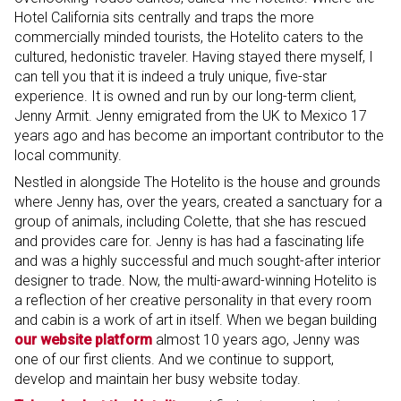
Hotel California sits centrally and traps the more
commercially minded tourists, the Hotelito caters to the
cultured, hedonistic traveler. Having stayed there myself, I
can tell you that it is indeed a truly unique, five-star
experience. It is owned and run by our long-term client,
Jenny Armit. Jenny emigrated from the UK to Mexico 17
years ago and has become an important contributor to the
local community.
Nestled in alongside The Hotelito is the house and grounds
where Jenny has, over the years, created a sanctuary for a
group of animals, including Colette, that she has rescued
and provides care for. Jenny is has had a fascinating life
and was a highly successful and much sought-after interior
designer to trade. Now, the multi-award-winning Hotelito is
a reflection of her creative personality in that every room
and cabin is a work of art in itself. When we began building
our website platform
almost 10 years ago, Jenny was
one of our first clients. And we continue to support,
develop and maintain her busy website today.