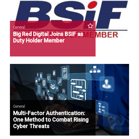
General
Big Red Digital Joins BSIF as
Duty Holder Member
General
Multi-Factor Authentication:
One Method to Combat Rising
Cyber Threats