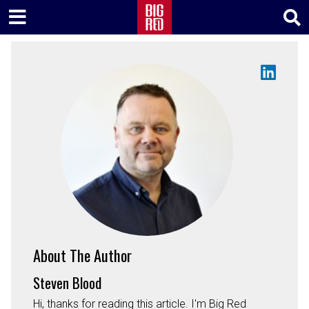
About The Author
Steven Blood
Hi, thanks for reading this article. I'm Big Red