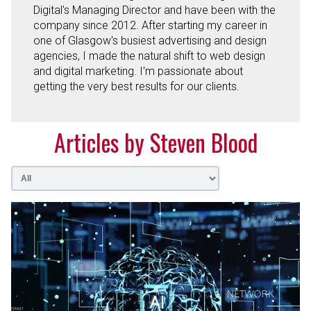
Digital's Managing Director and have been with the
company since 2012. After starting my career in
one of Glasgow's busiest advertising and design
agencies, I made the natural shift to web design
and digital marketing. I'm passionate about
getting the very best results for our clients.
Articles by Steven Blood