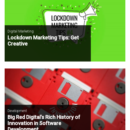
Digital Marketing
Lockdown Marketing Tips: Get
Creative
Development
Big Red Digital's Rich History of
Innovation in Software
Development