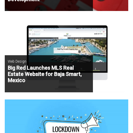
Web Design
Big Red Launches MLS Real
Estate Website for Baja Smart,
Mexico