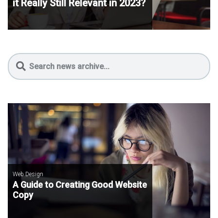
it Really Still Relevant in 2023?
Web Design
A Guide to Creating Good Website
Copy