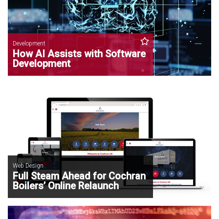
Development
How AI Assists with Software
Development
Web Design
Full Steam Ahead for Cochran
Boilers’ Online Relaunch