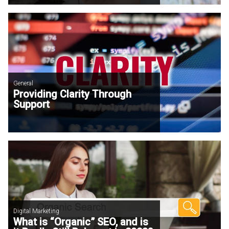
General
Providing Clarity Through
Support
Digital Marketing
What is “Organic” SEO, and is