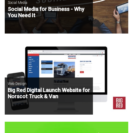
Social Media
Social Media for Business - Why
You Need It
Web Design
Big Red Digital Launch Website for
Norscot Truck & Van