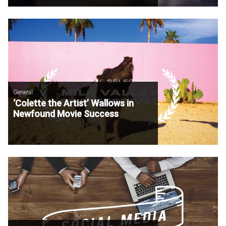
General
‘Colette the Artist’ Wallows in
Newfound Movie Success