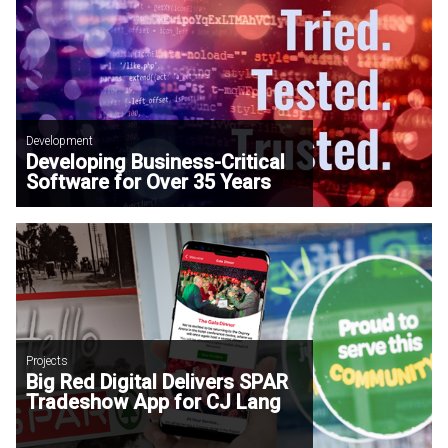
Development
Developing Business-Critical
Software for Over 35 Years
Projects
Big Red Digital Delivers SPAR
Tradeshow App for CJ Lang